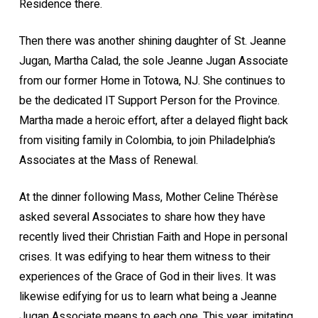
Residence there.
Then there was another shining daughter of St. Jeanne
Jugan, Martha Calad, the sole Jeanne Jugan Associate
from our former Home in Totowa, NJ. She continues to
be the dedicated IT Support Person for the Province.
Martha made a heroic effort, after a delayed flight back
from visiting family in Colombia, to join Philadelphia’s
Associates at the Mass of Renewal.
At the dinner following Mass, Mother Celine Thérèse
asked several Associates to share how they have
recently lived their Christian Faith and Hope in personal
crises. It was edifying to hear them witness to their
experiences of the Grace of God in their lives. It was
likewise edifying for us to learn what being a Jeanne
Jugan Associate means to each one. This year, imitating