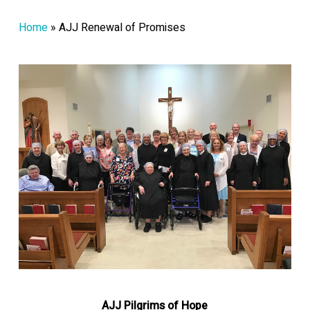
Home
»
AJJ Renewal of Promises
AJJ Pilgrims of Hope