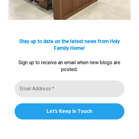
Stay up to date on the latest news from Holy
Family Home!
Sign up to receive an email when new blogs are
posted.