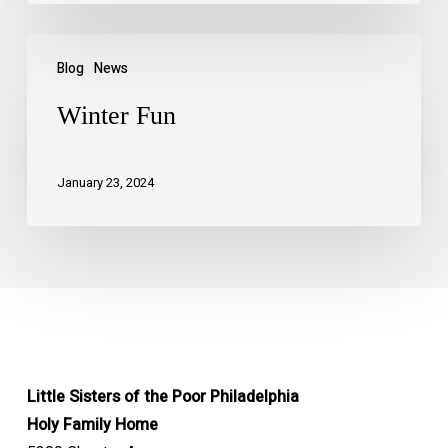
Blog
News
Winter Fun
January 23, 2024
Little Sisters of the Poor Philadelphia
Holy Family Home