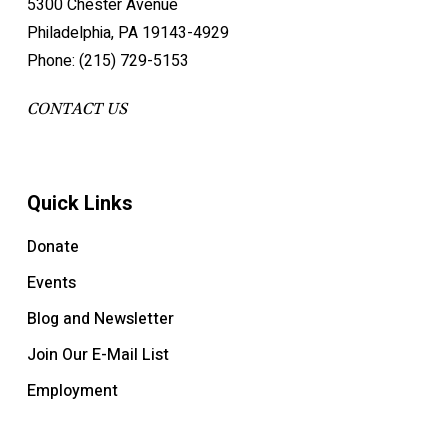
5300 Chester Avenue
Philadelphia, PA 19143-4929
Phone: (215) 729-5153
CONTACT US
Quick Links
Donate
Events
Blog and Newsletter
Join Our E-Mail List
Employment