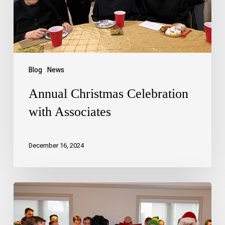
Blog
News
Annual Christmas Celebration
with Associates
December 16, 2024