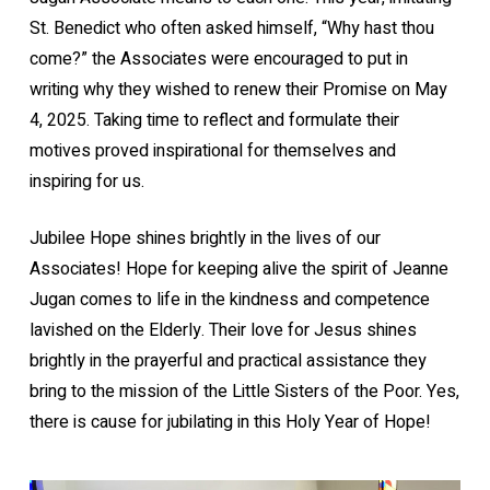
St. Benedict who often asked himself, “Why hast thou
come?” the Associates were encouraged to put in
writing why they wished to renew their Promise on May
4, 2025. Taking time to reflect and formulate their
motives proved inspirational for themselves and
inspiring for us.
Jubilee Hope shines brightly in the lives of our
Associates! Hope for keeping alive the spirit of Jeanne
Jugan comes to life in the kindness and competence
lavished on the Elderly. Their love for Jesus shines
brightly in the prayerful and practical assistance they
bring to the mission of the Little Sisters of the Poor. Yes,
there is cause for jubilating in this Holy Year of Hope!