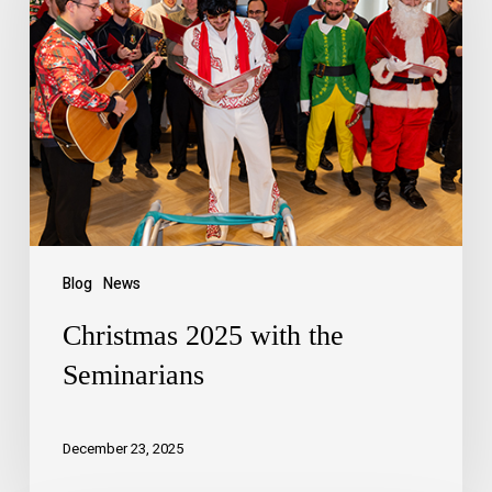
Blog
News
Christmas 2025 with the
Seminarians
December 23, 2025