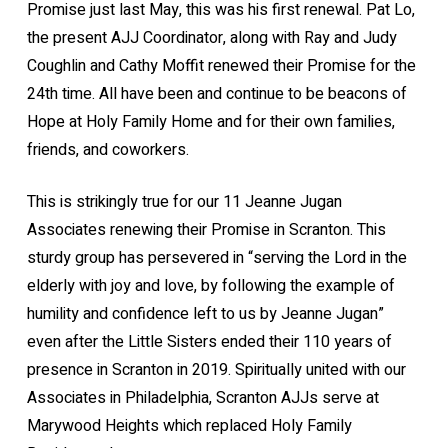
Promise just last May, this was his first renewal. Pat Lo,
the present AJJ Coordinator, along with Ray and Judy
Coughlin and Cathy Moffit renewed their Promise for the
24th time. All have been and continue to be beacons of
Hope at Holy Family Home and for their own families,
friends, and coworkers.
This is strikingly true for our 11 Jeanne Jugan
Associates renewing their Promise in Scranton. This
sturdy group has persevered in “serving the Lord in the
elderly with joy and love, by following the example of
humility and confidence left to us by Jeanne Jugan”
even after the Little Sisters ended their 110 years of
presence in Scranton in 2019. Spiritually united with our
Associates in Philadelphia, Scranton AJJs serve at
Marywood Heights which replaced Holy Family