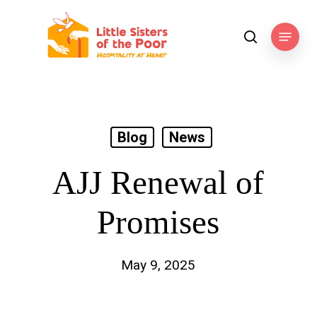
Skip
to
Menu
search
main
content
Blog
News
AJJ Renewal of
Promises
May 9, 2025