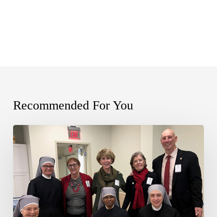
Recommended For You