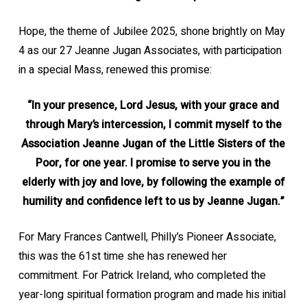
Hope, the theme of Jubilee 2025, shone brightly on May
4 as our 27 Jeanne Jugan Associates, with participation
in a special Mass, renewed this promise:
“In your presence, Lord Jesus, with your grace and
through Mary’s intercession, I commit myself to the
Association Jeanne Jugan of the Little Sisters of the
Poor, for one year. I promise to serve you in the
elderly with joy and love, by following the example of
humility and confidence left to us by Jeanne Jugan.”
For Mary Frances Cantwell, Philly’s Pioneer Associate,
this was the 61st time she has renewed her
commitment. For Patrick Ireland, who completed the
year-long spiritual formation program and made his initial