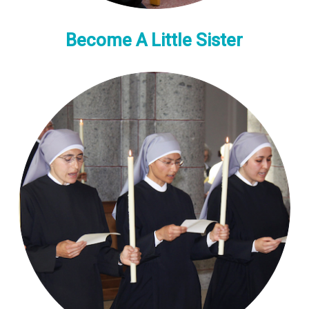
Become A Little Sister