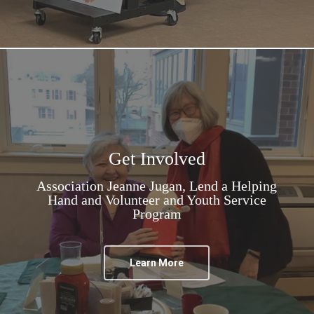
Get Involved
Association Jeanne Jugan, Lend a Helping
Hand and Volunteer and Youth Service
Program
Learn More