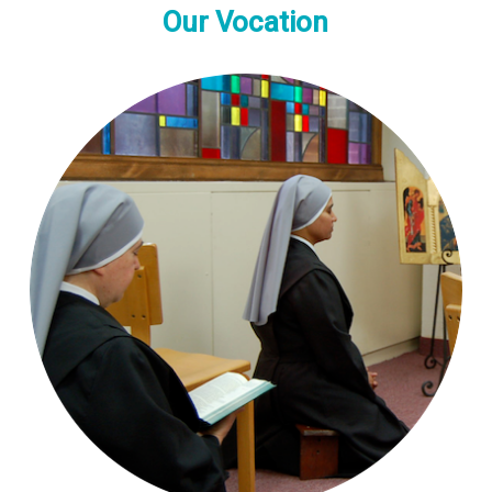
Our Vocation