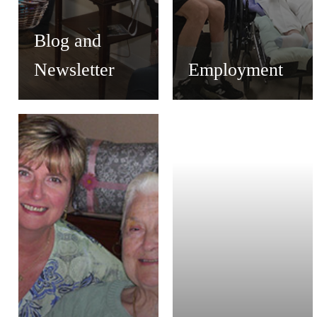
Blog and
Newsletter
Employment