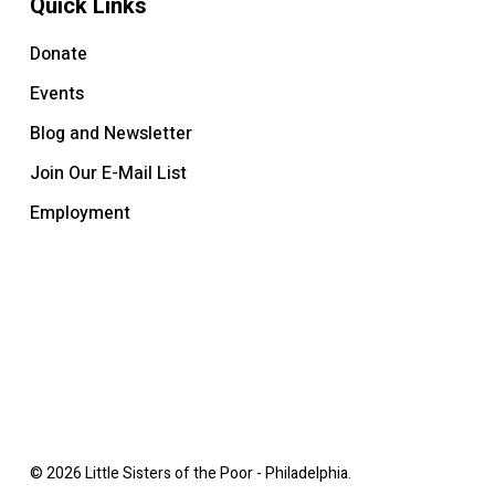
Quick Links
Donate
Events
Blog and Newsletter
Join Our E-Mail List
Employment
© 2026 Little Sisters of the Poor - Philadelphia.