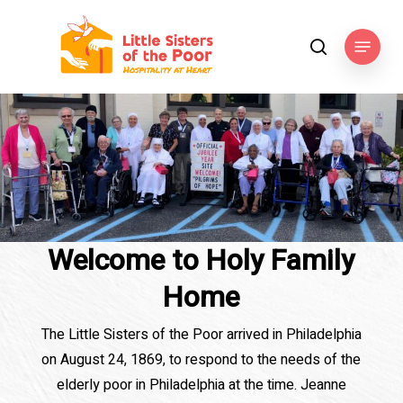
Skip
to
Menu
search
main
content
Welcome to Holy Family
Home
The Little Sisters of the Poor arrived in Philadelphia
on August 24, 1869, to respond to the needs of the
elderly poor in Philadelphia at the time. Jeanne