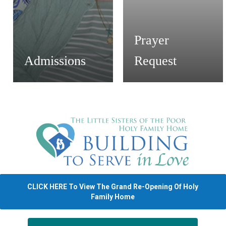
Prayer
Admissions
Request
CLICK HERE To View The Grand Re-Opening Of Holy
Family Home