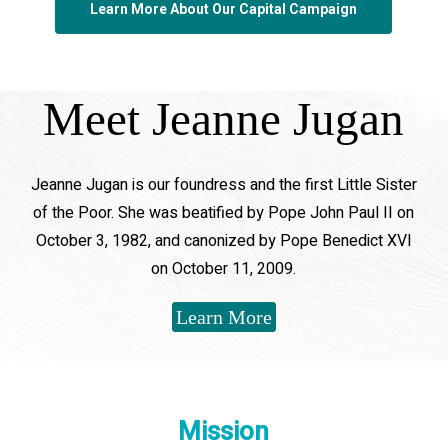
Learn More About Our Capital Campaign
Meet Jeanne Jugan
Jeanne Jugan is our foundress and the first Little Sister
of the Poor. She was beatified by Pope John Paul II on
October 3, 1982, and canonized by Pope Benedict XVI
on October 11, 2009.
Learn More
Mission