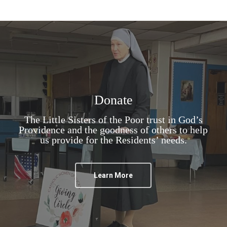
Donate
The Little Sisters of the Poor trust in God’s
Providence and the goodness of others to help
us provide for the Residents’ needs.
Learn More