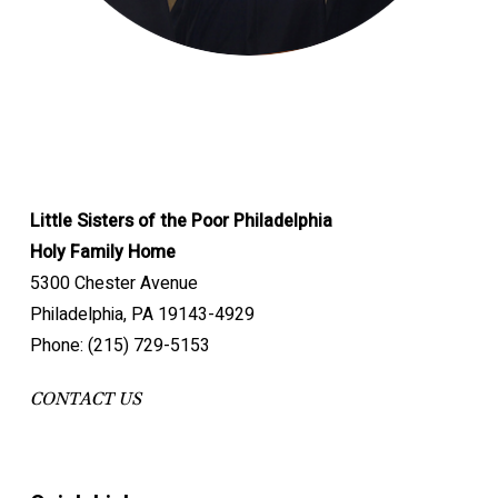
Little Sisters of the Poor Philadelphia
Holy Family Home
5300 Chester Avenue
Philadelphia, PA 19143-4929
Phone: (215) 729-5153
CONTACT US