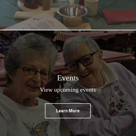
Events
View upcoming events
Learn More