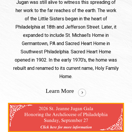
Jugan was still alive to witness this spreading of
her work to the far reaches of the earth. The work
of the Little Sisters began in the heart of
Philadelphia at 18th and Jefferson Street. Later, it
expanded to include St. Michael’s Home in
Germantown, PA and Sacred Heart Home in
Southwest Philadelphia. Sacred Heart Home
opened in 1902. In the early 1970’s, the home was
rebuilt and renamed to its current name, Holy Family
Home.
Learn More