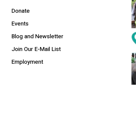
Donate
Events
Blog and Newsletter
Join Our E-Mail List
Employment