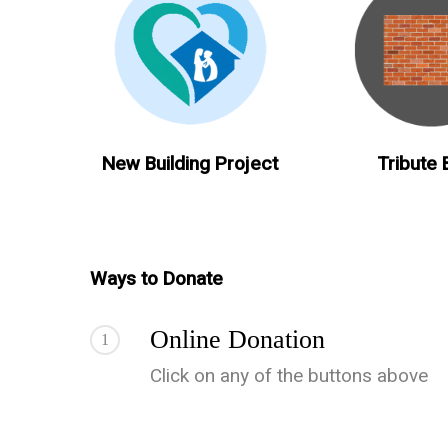
New Building Project
Tribute 
Ways to Donate
Online Donation
1
Click on any of the buttons above