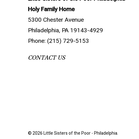
Holy Family Home
5300 Chester Avenue
Philadelphia, PA 19143-4929
Phone: (215) 729-5153
CONTACT US
© 2026 Little Sisters of the Poor - Philadelphia.