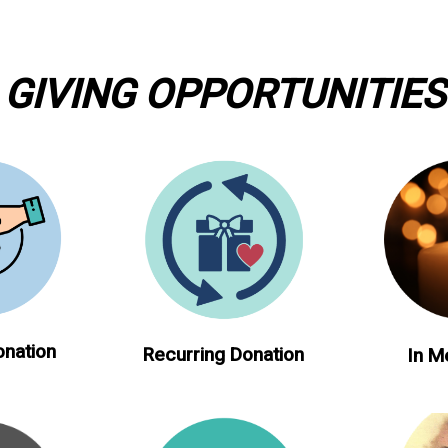
GIVING OPPORTUNITIES
onation
Recurring Donation
In M