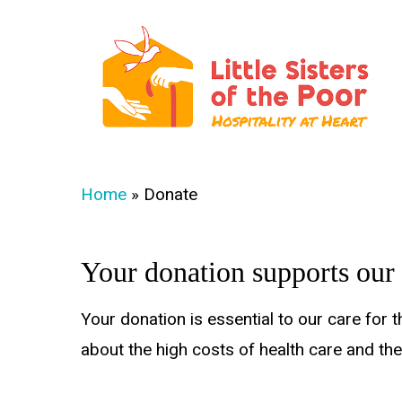
Skip
to
main
content
Hit enter to search or ESC to close
Home
»
Donate
Your donation supports our
Your donation is essential to our care for 
about the high costs of health care and th