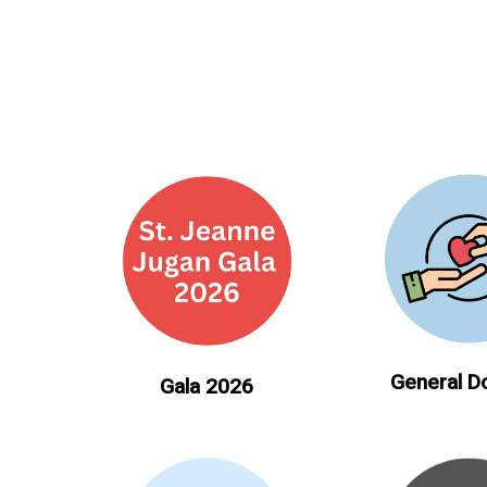
General D
Gala 2026