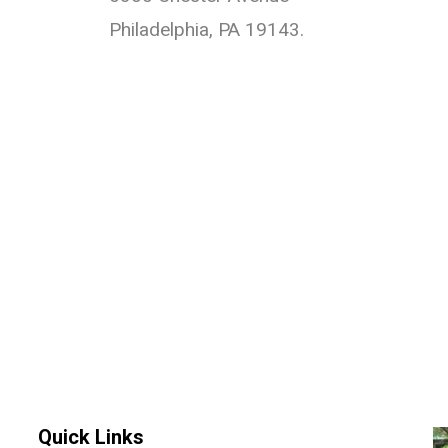
Philadelphia, PA 19143.
Quick Links