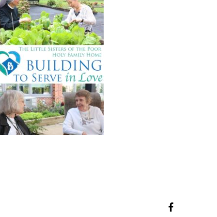
facebook