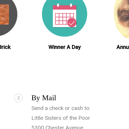
Annu
Winner A Day
Brick
By Mail
2
Send a check or cash to:
Little Sisters of the Poor
5300 Chester Avenue