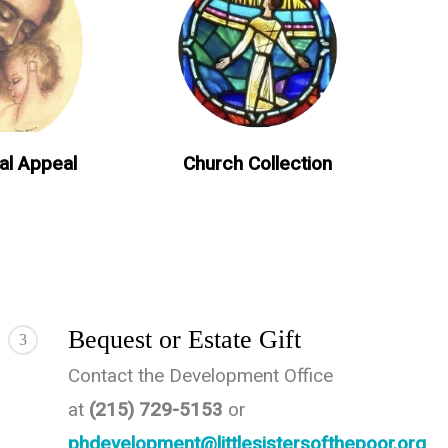
al Appeal
Church Collection
Bequest or Estate Gift
3
Contact the Development Office
at
(215) 729-5153
or
phdevelopment@littlesistersofthepoor.org