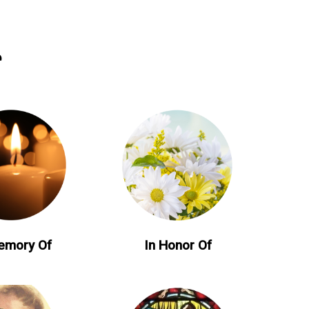
emory Of
In Honor Of