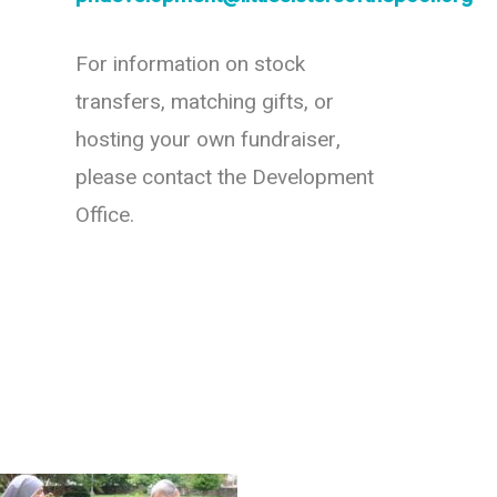
For information on stock
transfers, matching gifts, or
hosting your own fundraiser,
please contact the Development
Office.