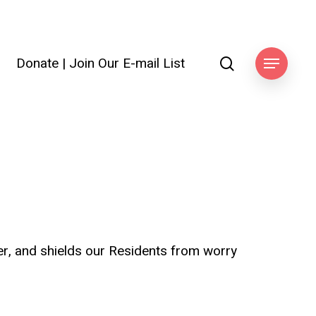
search
Donate
|
Join Our E-mail List
ook
Menu
ter, and shields our Residents from worry