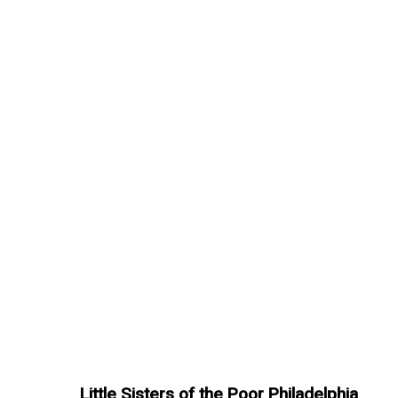
Little Sisters of the Poor Philadelphia