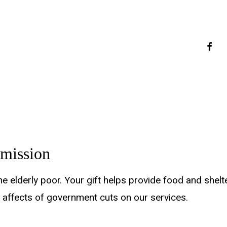
faceb
 mission
the elderly poor. Your gift helps provide food and shel
e affects of government cuts on our services.