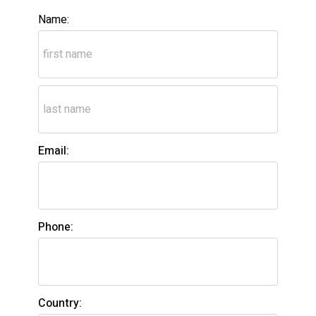
Name:
Email:
Phone:
Country: