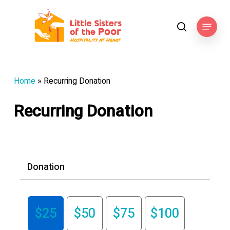
Skip
to
Menu
search
main
content
Home
»
Recurring Donation
Recurring Donation
Donation
$25
$50
$75
$100