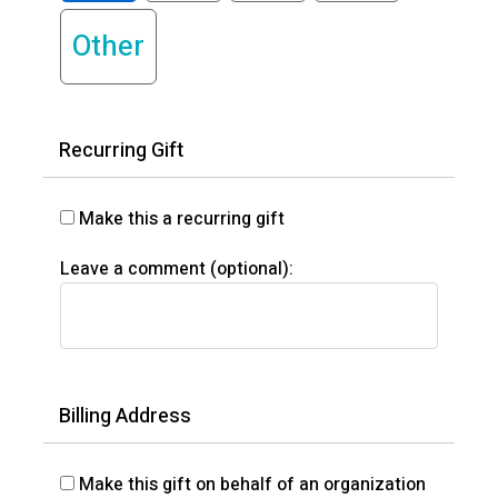
Other
Recurring Gift
Make this a recurring gift
Leave a comment (optional):
Billing Address
Make this gift on behalf of an organization