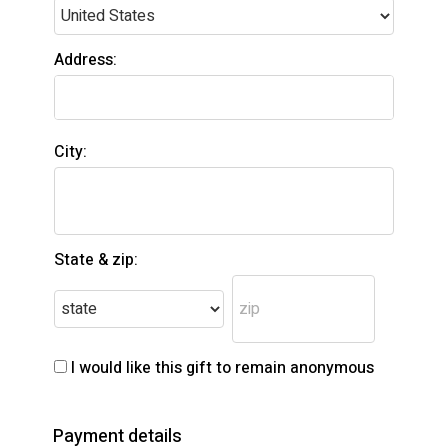
Address:
City:
State & zip:
I would like this gift to remain anonymous
Payment details