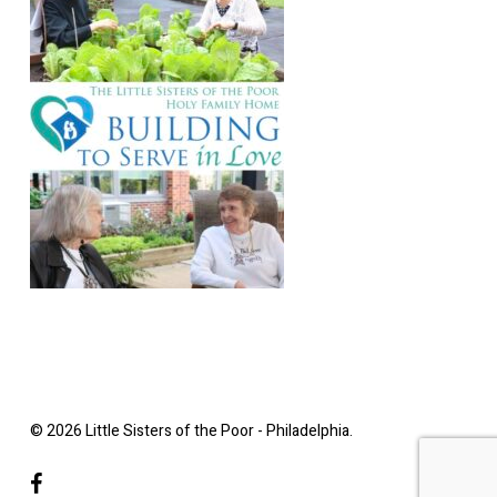
© 2026 Little Sisters of the Poor - Philadelphia.
facebook