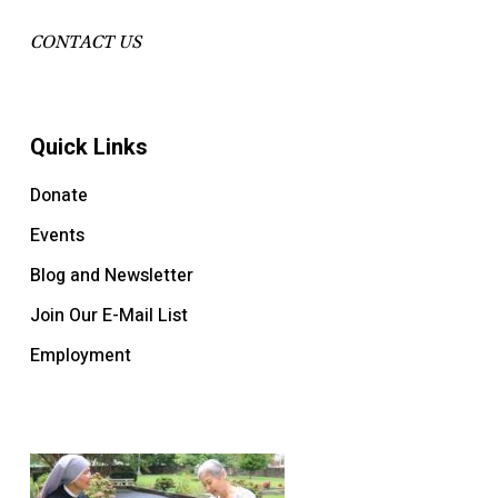
CONTACT US
Quick Links
Donate
Events
Blog and Newsletter
Join Our E-Mail List
Employment