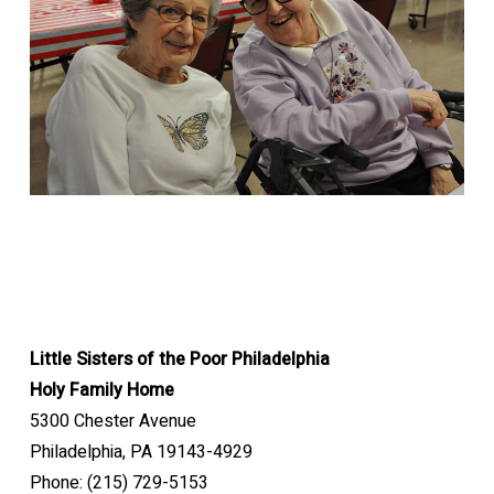
Little Sisters of the Poor Philadelphia
Holy Family Home
5300 Chester Avenue
Philadelphia, PA 19143-4929
Phone: (215) 729-5153