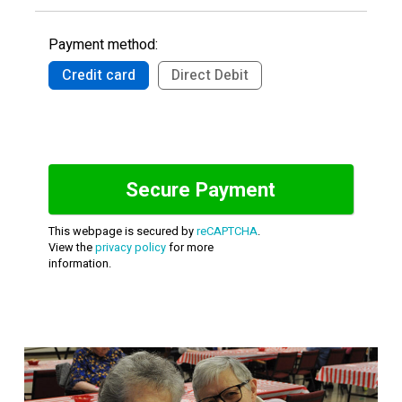
Payment method:
Credit card
Direct Debit
This webpage is secured by
reCAPTCHA
.
View the
privacy policy
for more
information.