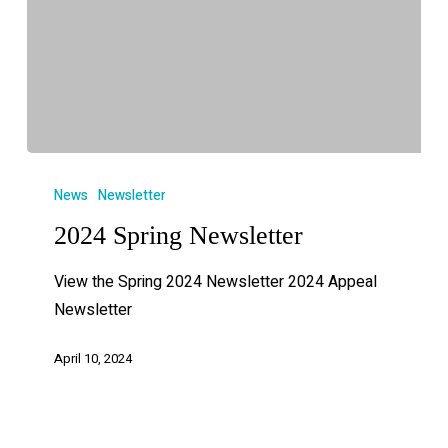
News
Newsletter
2024 Spring Newsletter
View the Spring 2024 Newsletter 2024 Appeal
Newsletter
April 10, 2024