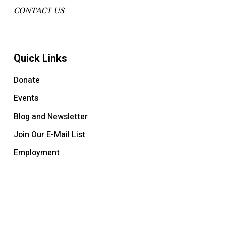
CONTACT US
Quick Links
Donate
Events
Blog and Newsletter
Join Our E-Mail List
Employment