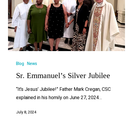
Blog
News
Sr. Emmanuel’s Silver Jubilee
“It’s Jesus’ Jubilee!” Father Mark Cregan, CSC
explained in his homily on June 27, 2024…
July 8, 2024