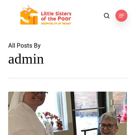
Skip
to
Menu
search
main
content
All Posts By
admin