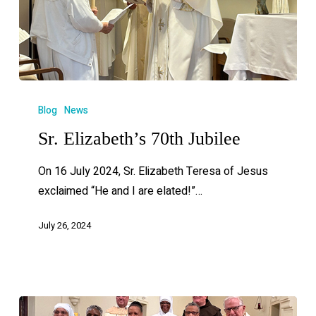
Blog
News
Sr. Elizabeth’s 70th Jubilee
On 16 July 2024, Sr. Elizabeth Teresa of Jesus
exclaimed “He and I are elated!”…
July 26, 2024