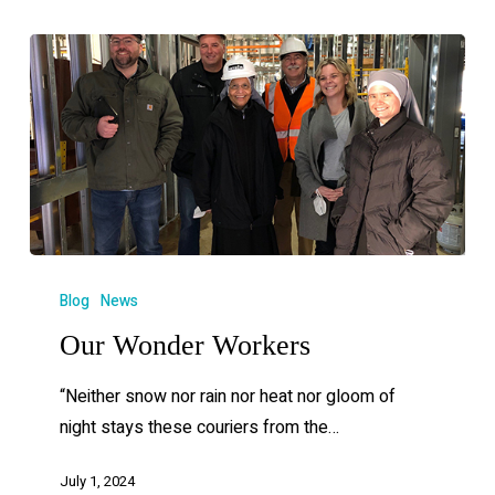
Blog
News
Our Wonder Workers
“Neither snow nor rain nor heat nor gloom of
night stays these couriers from the…
July 1, 2024