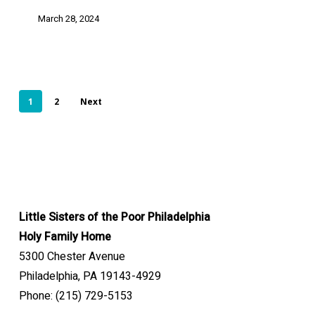
March 28, 2024
1
2
Next
Little Sisters of the Poor Philadelphia
Holy Family Home
5300 Chester Avenue
Philadelphia, PA 19143-4929
Phone: (215) 729-5153