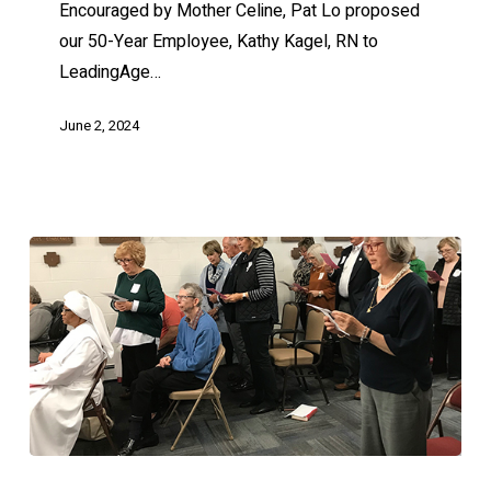
Encouraged by Mother Celine, Pat Lo proposed
our 50-Year Employee, Kathy Kagel, RN to
LeadingAge…
June 2, 2024