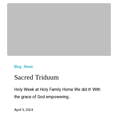
Blog
News
Sacred Triduum
Holy Week at Holy Family Home We did it! With
the grace of God empowering…
April 5, 2024