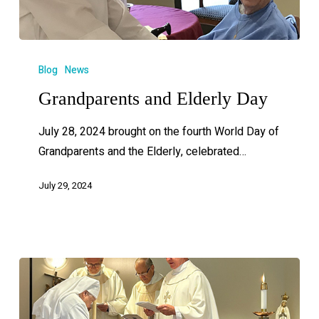
Blog
News
Grandparents and Elderly Day
July 28, 2024 brought on the fourth World Day of
Grandparents and the Elderly, celebrated…
July 29, 2024