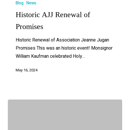
Blog
News
Historic AJJ Renewal of
Promises
Historic Renewal of Association Jeanne Jugan
Promises This was an historic event! Monsignor
William Kaufman celebrated Holy…
May 16, 2024