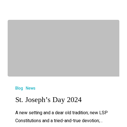
Blog
News
St. Joseph’s Day 2024
A new setting and a dear old tradition; new LSP
Constitutions and a tried-and-true devotion;…