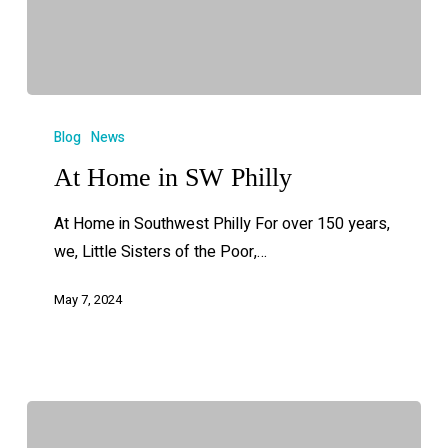
Blog
News
At Home in SW Philly
At Home in Southwest Philly For over 150 years,
we, Little Sisters of the Poor,…
May 7, 2024