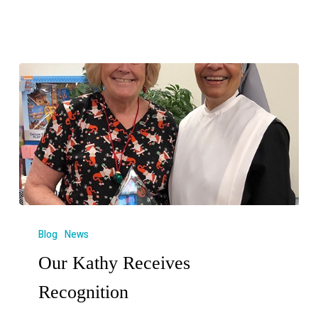
Blog
News
Our Kathy Receives
Recognition