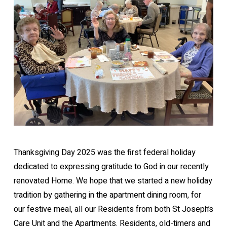
Thanksgiving Day 2025 was the first federal holiday
dedicated to expressing gratitude to God in our recently
renovated Home. We hope that we started a new holiday
tradition by gathering in the apartment dining room, for
our festive meal, all our Residents from both St Joseph’s
Care Unit and the Apartments. Residents, old-timers and