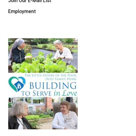
Join Our E-Mail List
Employment