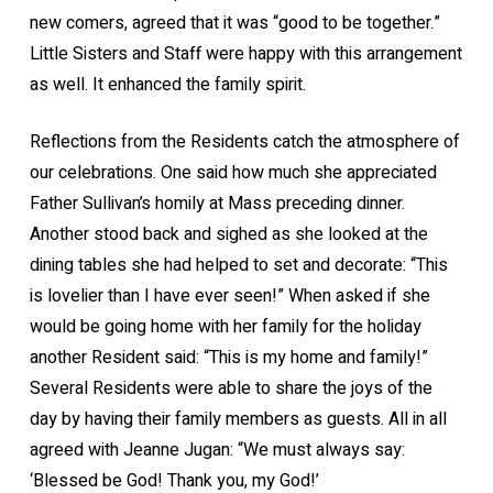
new comers, agreed that it was “good to be together.”
Little Sisters and Staff were happy with this arrangement
as well. It enhanced the family spirit.
Reflections from the Residents catch the atmosphere of
our celebrations. One said how much she appreciated
Father Sullivan’s homily at Mass preceding dinner.
Another stood back and sighed as she looked at the
dining tables she had helped to set and decorate: “This
is lovelier than I have ever seen!” When asked if she
would be going home with her family for the holiday
another Resident said: “This is my home and family!”
Several Residents were able to share the joys of the
day by having their family members as guests. All in all
agreed with Jeanne Jugan: “We must always say:
‘Blessed be God! Thank you, my God!’