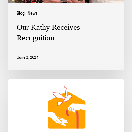
Blog
News
Our Kathy Receives
Recognition
June 2, 2024