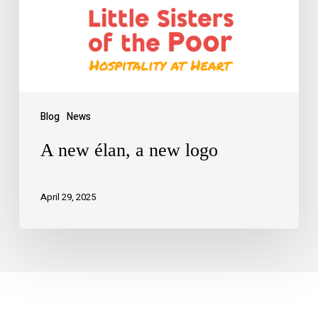
Blog
News
A new élan, a new logo
April 29, 2025