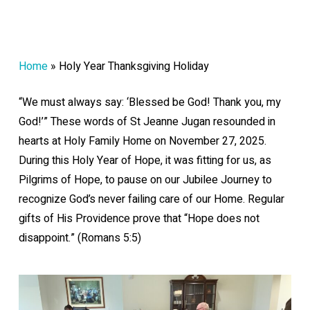
Home
»
Holy Year Thanksgiving Holiday
“We must always say: ‘Blessed be God! Thank you, my
God!’” These words of St Jeanne Jugan resounded in
hearts at Holy Family Home on November 27, 2025.
During this Holy Year of Hope, it was fitting for us, as
Pilgrims of Hope, to pause on our Jubilee Journey to
recognize God’s never failing care of our Home. Regular
gifts of His Providence prove that “Hope does not
disappoint.” (Romans 5:5)