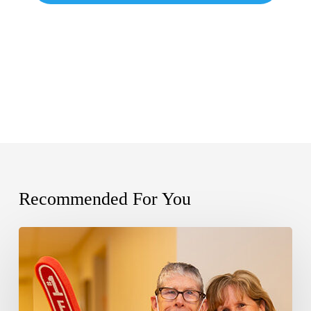
Recommended For You