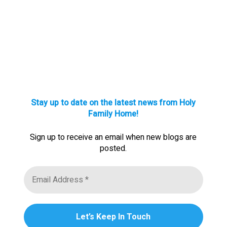
Stay up to date on the latest news from Holy
Family Home!
Sign up to receive an email when new blogs are
posted.