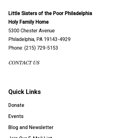
Little Sisters of the Poor Philadelphia
Holy Family Home
5300 Chester Avenue
Philadelphia, PA 19143-4929
Phone: (215) 729-5153
CONTACT US
Quick Links
Donate
Events
Blog and Newsletter