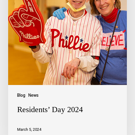
Blog
News
Residents’ Day 2024
March 5, 2024