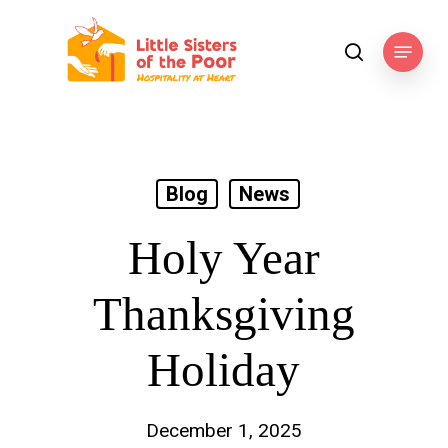
Skip
to
Menu
search
main
content
Blog
News
Holy Year
Thanksgiving
Holiday
December 1, 2025