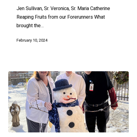
Jen Sullivan, Sr. Veronica, Sr. Maria Catherine
Reaping Fruits from our Forerunners What
brought the…
February 10, 2024