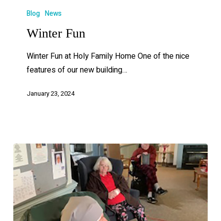
Blog
News
Winter Fun
Winter Fun at Holy Family Home One of the nice
features of our new building…
January 23, 2024