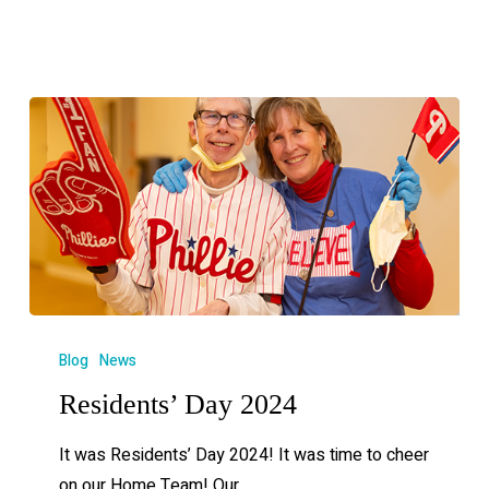
Blog
News
Residents’ Day 2024
It was Residents’ Day 2024! It was time to cheer
on our Home Team! Our…