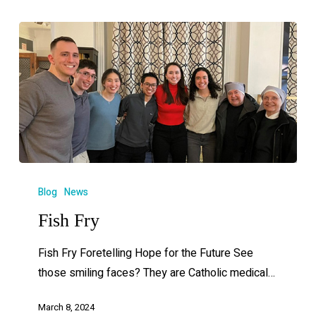
Blog
News
Fish Fry
Fish Fry Foretelling Hope for the Future See
those smiling faces? They are Catholic medical…
March 8, 2024