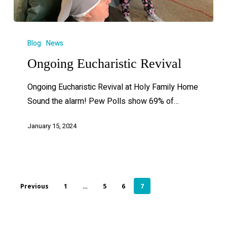
Blog
News
Ongoing Eucharistic Revival
Ongoing Eucharistic Revival at Holy Family Home
Sound the alarm! Pew Polls show 69% of…
January 15, 2024
Previous
1
…
5
6
7