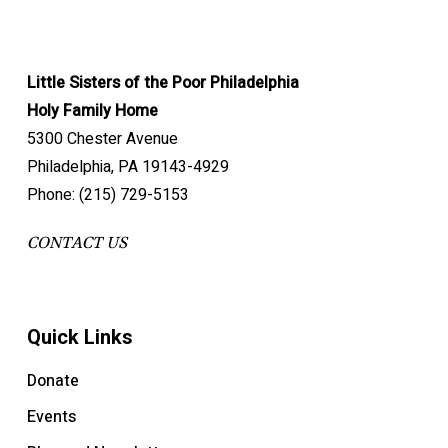
Little Sisters of the Poor Philadelphia
Holy Family Home
5300 Chester Avenue
Philadelphia, PA 19143-4929
Phone: (215) 729-5153
CONTACT US
Quick Links
Donate
Events