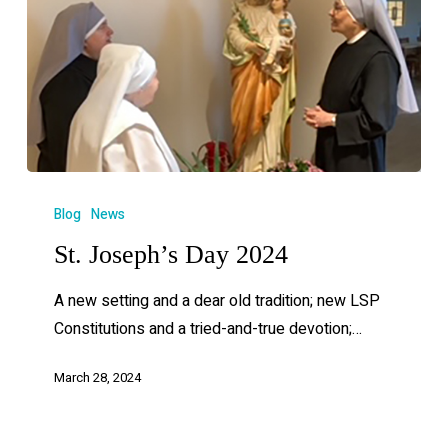
Blog
News
St. Joseph’s Day 2024
A new setting and a dear old tradition; new LSP
Constitutions and a tried-and-true devotion;…
March 28, 2024