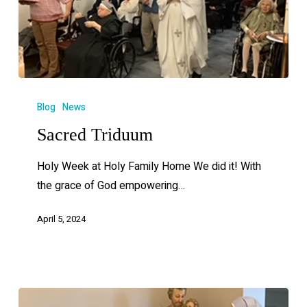
Blog
News
Sacred Triduum
Holy Week at Holy Family Home We did it! With
the grace of God empowering…
April 5, 2024