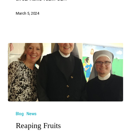
March 5, 2024
Blog
News
Reaping Fruits