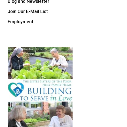
Blog and Newsletter
Join Our E-Mail List
Employment