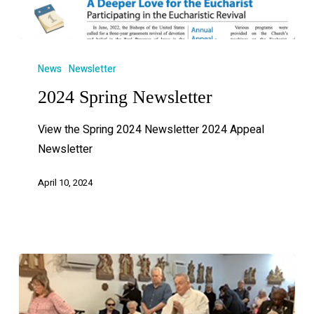
News
Newsletter
2024 Spring Newsletter
View the Spring 2024 Newsletter 2024 Appeal
Newsletter
April 10, 2024