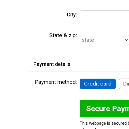
City:
State & zip:
Payment details
Payment method:
Credit card
Di
This webpage is secured