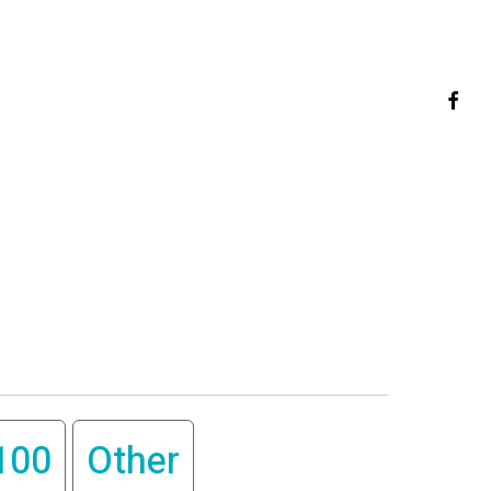
faceb
100
Other