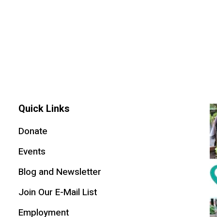
Quick Links
Donate
Events
Blog and Newsletter
Join Our E-Mail List
Employment