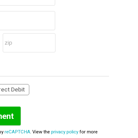
rect Debit
 by
reCAPTCHA
. View the
privacy policy
for more