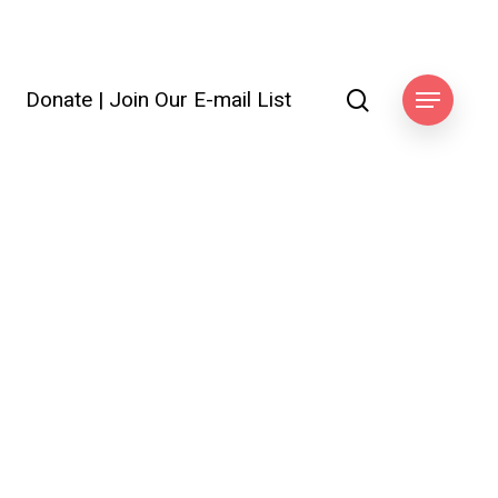
search
Donate
|
Join Our E-mail List
ook
Menu