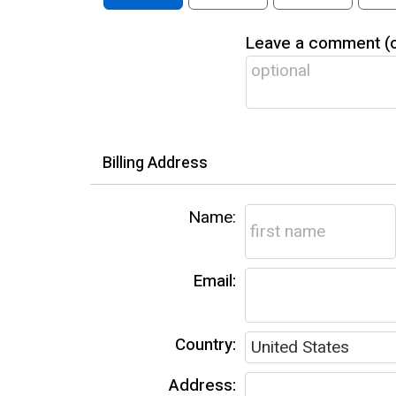
Leave a comment (op
Billing Address
Name:
Email:
Country:
Address: