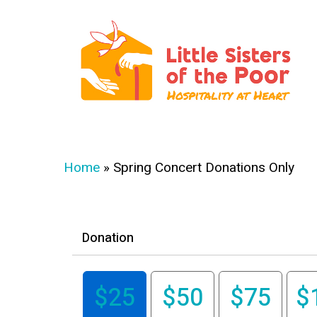
Skip
to
main
content
Hit enter to search or ESC to close
Home
»
Spring Concert Donations Only
Donation
$25
$50
$75
$