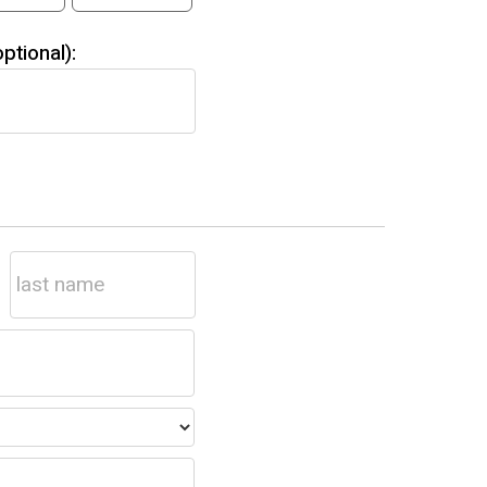
tional):