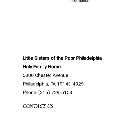
information.
Little Sisters of the Poor Philadelphia
Holy Family Home
5300 Chester Avenue
Philadelphia, PA 19143-4929
Phone: (215) 729-5153
CONTACT US