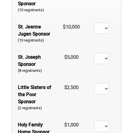
Sponsor
(10 registrants)
St. Jeanne
$10,000
Jugan Sponsor
(10 registrants)
St. Joseph
$5,000
Sponsor
(8 registrants)
Little Sisters of
$2,500
the Poor
Sponsor
(2 registrants)
Holy Family
$1,000
Home Sponsor