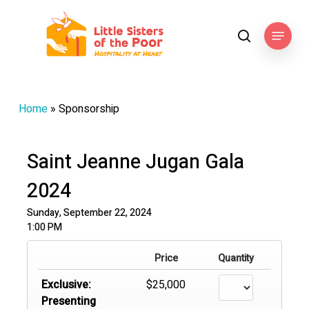
Skip
to
Menu
search
main
content
Home
»
Sponsorship
Saint Jeanne Jugan Gala
2024
Sunday, September 22, 2024
1:00 PM
Price
Quantity
Exclusive:
$25,000
Presenting