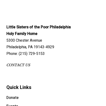
Little Sisters of the Poor Philadelphia
Holy Family Home
5300 Chester Avenue
Philadelphia, PA 19143-4929
Phone: (215) 729-5153
CONTACT US
Quick Links
Donate