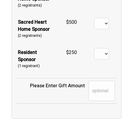
(2 registrants)
Sacred Heart
$500
Home Sponsor
(2 registrants)
Resident
$250
Sponsor
(1 registrant)
Please Enter Gift Amount