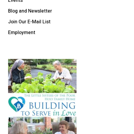
Events
Blog and Newsletter
Join Our E-Mail List
Employment