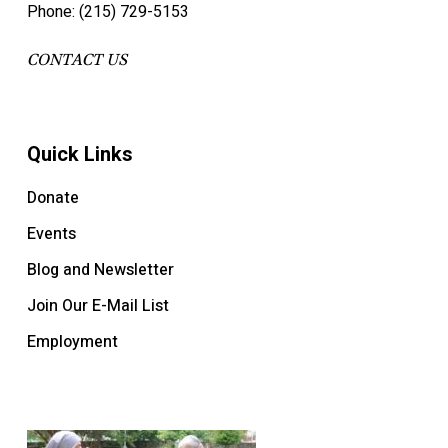
Phone: (215) 729-5153
CONTACT US
Quick Links
Donate
Events
Blog and Newsletter
Join Our E-Mail List
Employment