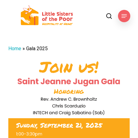
Skip
to
Menu
search
main
content
Home
»
Gala 2025