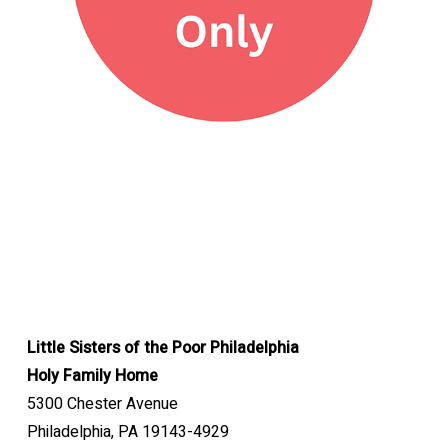
Little Sisters of the Poor Philadelphia
Holy Family Home
5300 Chester Avenue
Philadelphia, PA 19143-4929