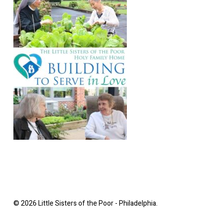
© 2026 Little Sisters of the Poor - Philadelphia.