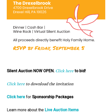
Silent Auction NOW OPEN.
to bid!
Click here
Click here
to download the invitation
Click here
for
Sponsorship Packages
Learn more about the
Live Auction Items