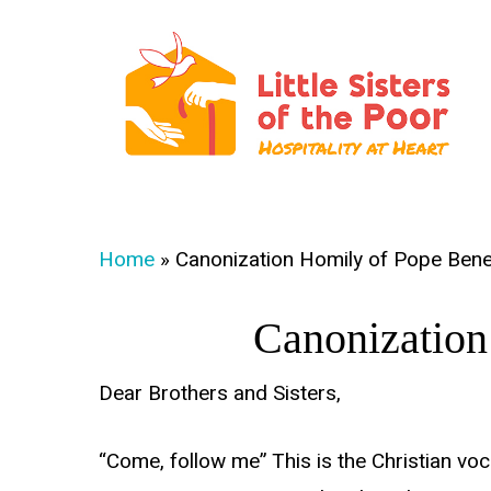
Skip
to
main
content
Hit enter to search or ESC to close
Home
»
Canonization Homily of Pope Bene
Canonization
Dear Brothers and Sisters,
“Come, follow me” This is the Christian voca