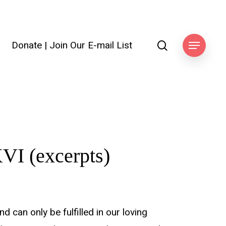
search
Donate
|
Join Our E-mail List
ook
Menu
VI (excerpts)
 can only be fulfilled in our loving