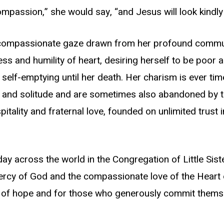
ompassion,” she would say, “and Jesus will look kindly
compassionate gaze drawn from her profound communio
ess and humility of heart, desiring herself to be poor
 self-emptying until her death. Her charism is ever ti
and solitude and are sometimes also abandoned by the
pitality and fraternal love, founded on unlimited trust
ay across the world in the Congregation of Little Sis
 mercy of God and the compassionate love of the Heart 
e of hope and for those who generously commit themse