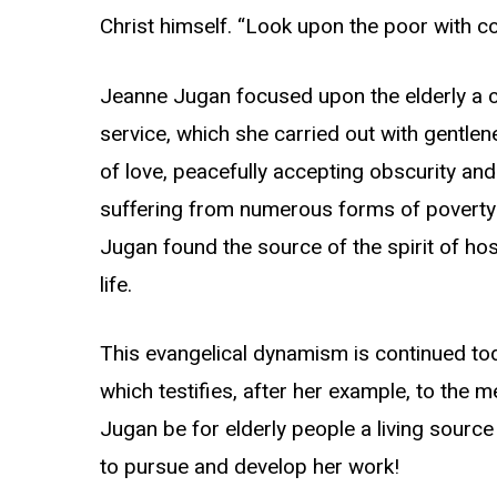
Christ himself. “Look upon the poor with c
Jeanne Jugan focused upon the elderly a 
service, which she carried out with gentlen
of love, peacefully accepting obscurity and
suffering from numerous forms of poverty 
Jugan found the source of the spirit of hos
life.
This evangelical dynamism is continued tod
which testifies, after her example, to the
Jugan be for elderly people a living sourc
to pursue and develop her work!