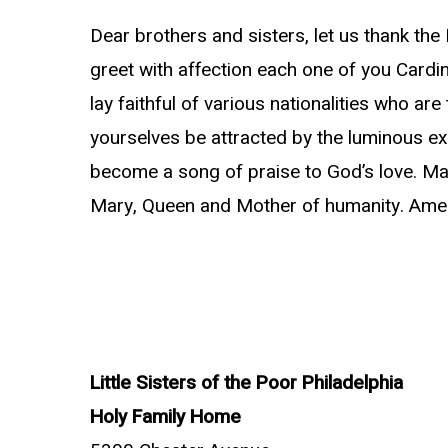
Dear brothers and sisters, let us thank the 
greet with affection each one of you Cardin
lay faithful of various nationalities who are 
yourselves be attracted by the luminous exa
become a song of praise to God’s love. May 
Mary, Queen and Mother of humanity. Ame
Little Sisters of the Poor Philadelphia
Holy Family Home