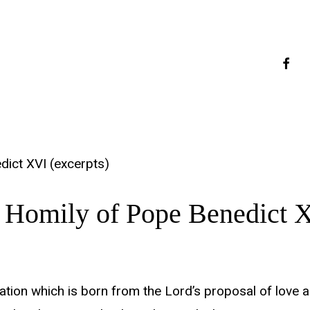
faceb
dict XVI (excerpts)
 Homily of Pope Benedict X
tion which is born from the Lord’s proposal of love and