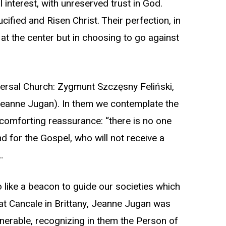
l interest, with unreserved trust in God.
cified and Risen Christ. Their perfection, in
at the center but in choosing to go against
iversal Church: Zygmunt Szczęsny Feliński,
(Jeanne Jugan). In them we contemplate the
’ comforting reassurance: “there is no one
d for the Gospel, who will not receive a
…
o like a beacon to guide our societies which
 at Cancale in Brittany, Jeanne Jugan was
nerable, recognizing in them the Person of