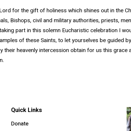
Lord for the gift of holiness which shines out in the C
als, Bishops, civil and military authorities, priests,
taking part in this solemn Eucharistic celebration I woul
mples of these Saints, to let yourselves be guided by t
their heavenly intercession obtain for us this grace a
n.
Quick Links
Donate