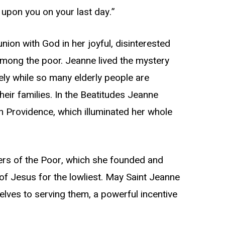
 upon you on your last day.”
n with God in her joyful, disinterested
 among the poor. Jeanne lived the mystery
mely while so many elderly people are
ir families. In the Beatitudes Jeanne
 in Providence, which illuminated her whole
ters of the Poor, which she founded and
of Jesus for the lowliest. May Saint Jeanne
lves to serving them, a powerful incentive