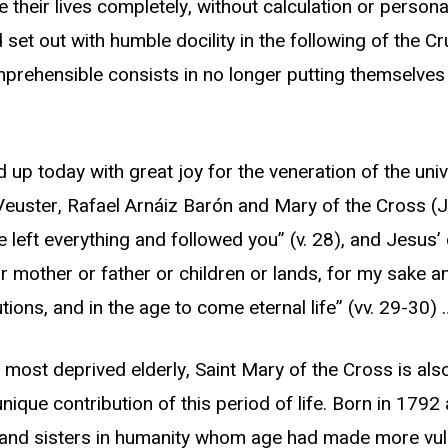
e their lives completely, without calculation or persona
set out with humble docility in the following of the Cru
prehensible consists in no longer putting themselves 
ld up today with great joy for the veneration of the un
 Veuster, Rafael Arnáiz Barón and Mary of the Cross 
ve left everything and followed you” (v. 28), and Jesus
r mother or father or children or lands, for my sake an
ions, and in the age to come eternal life” (vv. 29-30) 
 most deprived elderly, Saint Mary of the Cross is als
ique contribution of this period of life. Born in 1792
s and sisters in humanity whom age had made more vul