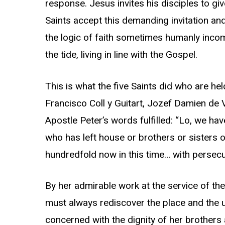
response. Jesus invites his disciples to giv
Saints accept this demanding invitation and 
the logic of faith sometimes humanly incom
the tide, living in line with the Gospel.
This is what the five Saints did who are he
Francisco Coll y Guitart, Jozef Damien de
Apostle Peter’s words fulfilled: “Lo, we ha
who has left house or brothers or sisters o
hundredfold now in this time… with persecut
By her admirable work at the service of the
must always rediscover the place and the un
concerned with the dignity of her brother