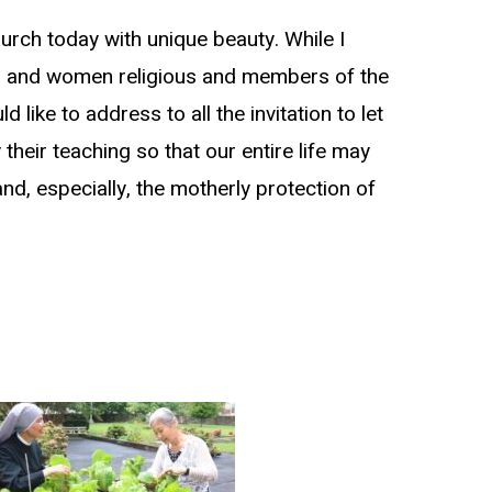
hurch today with unique beauty. While I
 men and women religious and members of the
d like to address to all the invitation to let
heir teaching so that our entire life may
nd, especially, the motherly protection of