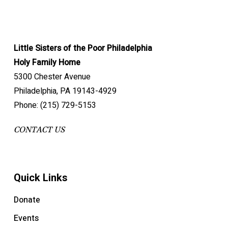
Little Sisters of the Poor Philadelphia
Holy Family Home
5300 Chester Avenue
Philadelphia, PA 19143-4929
Phone: (215) 729-5153
CONTACT US
Quick Links
Donate
Events