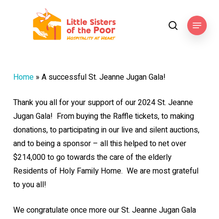
Skip
to
Menu
search
main
content
Home
»
A successful St. Jeanne Jugan Gala!
Thank you all for your support of our 2024 St. Jeanne
Jugan Gala! From buying the Raffle tickets, to making
donations, to participating in our live and silent auctions,
and to being a sponsor – all this helped to net over
$214,000 to go towards the care of the elderly
Residents of Holy Family Home. We are most grateful
to you all!
We congratulate once more our St. Jeanne Jugan Gala