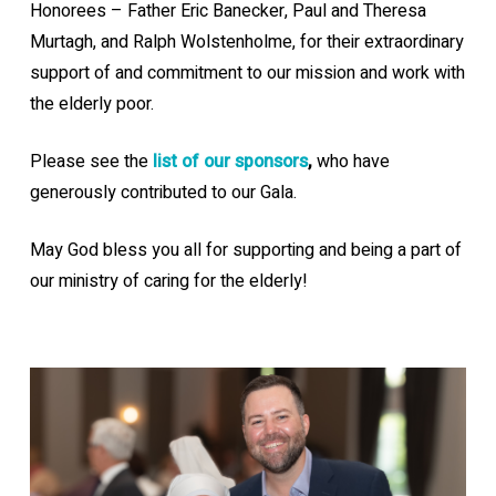
Honorees – Father Eric Banecker, Paul and Theresa
Murtagh, and Ralph Wolstenholme, for their extraordinary
support of and commitment to our mission and work with
the elderly poor.
Please see the
list of our sponsors
,
who have
generously contributed to our Gala.
May God bless you all for supporting and being a part of
our ministry of caring for the elderly!